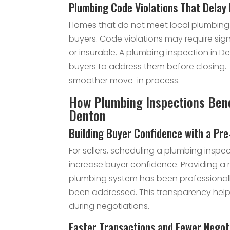
Plumbing Code Violations That Delay
Homes that do not meet local plumbing
buyers. Code violations may require sig
or insurable. A plumbing inspection in Den
buyers to address them before closing. 
smoother move-in process.
How Plumbing Inspections Benef
Denton
Building Buyer Confidence with a Pre
For sellers, scheduling a plumbing inspec
increase buyer confidence. Providing a 
plumbing system has been professional
been addressed. This transparency help
during negotiations.
Faster Transactions and Fewer Negot