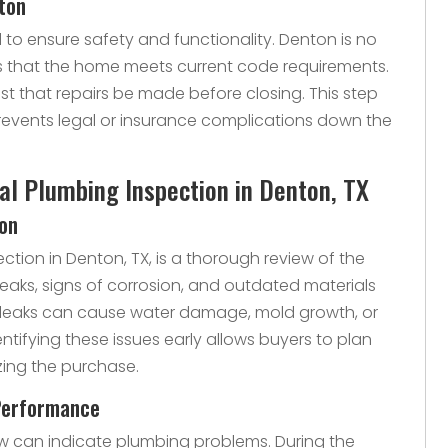
ton
to ensure safety and functionality. Denton is no
es that the home meets current code requirements.
est that repairs be made before closing. This step
revents legal or insurance complications down the
nal Plumbing Inspection in Denton, TX
ion
ection in Denton, TX, is a thorough review of the
 leaks, signs of corrosion, and outdated materials
ll leaks can cause water damage, mold growth, or
entifying these issues early allows buyers to plan
izing the purchase.
Performance
low can indicate plumbing problems. During the