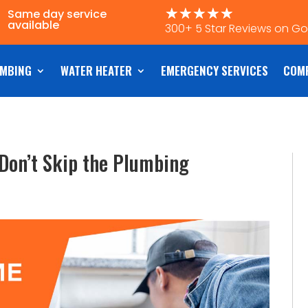
☆
☆
☆
☆
☆
Same day service
available
300+ 5 Star Reviews on G
MBING
WATER HEATER
EMERGENCY SERVICES
COM
Don’t Skip the Plumbing