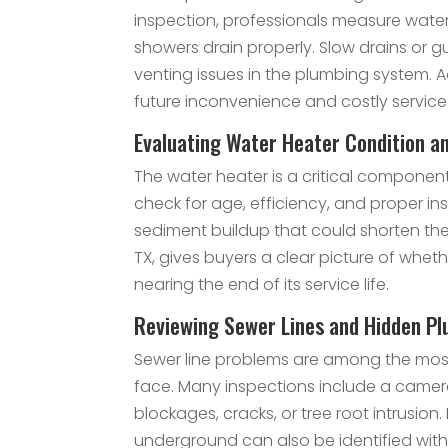
inspection, professionals measure water
showers drain properly. Slow drains or gu
venting issues in the plumbing system. 
future inconvenience and costly service 
Evaluating Water Heater Condition an
The water heater is a critical componen
check for age, efficiency, and proper insta
sediment buildup that could shorten the 
TX, gives buyers a clear picture of whet
nearing the end of its service life.
Reviewing Sewer Lines and Hidden Pl
Sewer line problems are among the mo
face. Many inspections include a camera
blockages, cracks, or tree root intrusion. 
underground can also be identified with