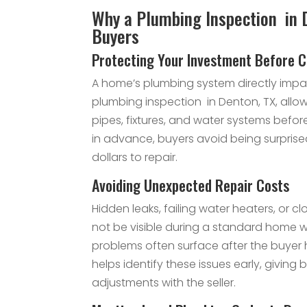
Why a Plumbing Inspection in 
Buyers
Protecting Your Investment Before C
A home’s plumbing system directly impac
plumbing inspection in Denton, TX, allo
pipes, fixtures, and water systems befor
in advance, buyers avoid being surpris
dollars to repair.
Avoiding Unexpected Repair Costs
Hidden leaks, failing water heaters, or
not be visible during a standard home w
problems often surface after the buyer 
helps identify these issues early, giving
adjustments with the seller.