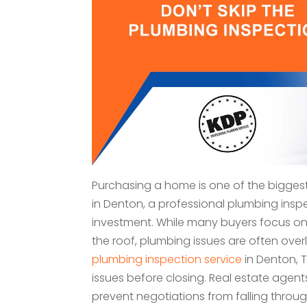
Purchasing a home is one of the biggest
in Denton, a professional plumbing inspe
investment. While many buyers focus on
the roof, plumbing issues are often ove
plumbing inspection service
in Denton, 
issues before closing. Real estate agent
prevent negotiations from falling thro