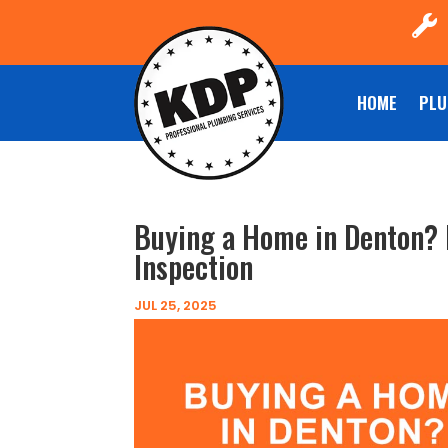

HOME
PLU
Buying a Home in Denton? 
Inspection
JUL 25, 2025