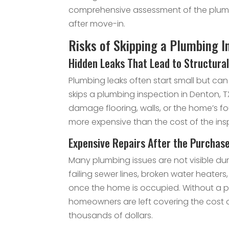
comprehensive assessment of the plumb
after move-in.
Risks of Skipping a Plumbing I
Hidden Leaks That Lead to Structur
Plumbing leaks often start small but c
skips a plumbing inspection in Denton, T
damage flooring, walls, or the home’s 
more expensive than the cost of the inspe
Expensive Repairs After the Purchas
Many plumbing issues are not visible du
failing sewer lines, broken water heate
once the home is occupied. Without a p
homeowners are left covering the cost o
thousands of dollars.