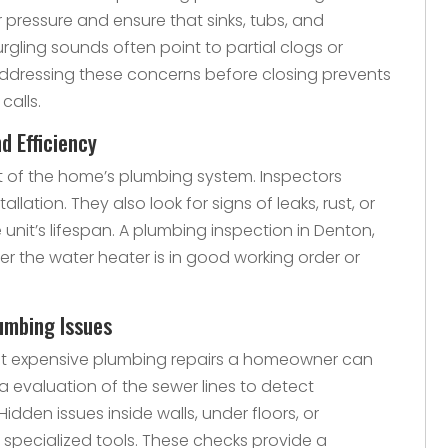
 pressure and ensure that sinks, tubs, and
rgling sounds often point to partial clogs or
Addressing these concerns before closing prevents
calls.
d Efficiency
t of the home’s plumbing system. Inspectors
llation. They also look for signs of leaks, rust, or
unit’s lifespan. A plumbing inspection in Denton,
her the water heater is in good working order or
umbing Issues
st expensive plumbing repairs a homeowner can
 evaluation of the sewer lines to detect
Hidden issues inside walls, under floors, or
 specialized tools. These checks provide a