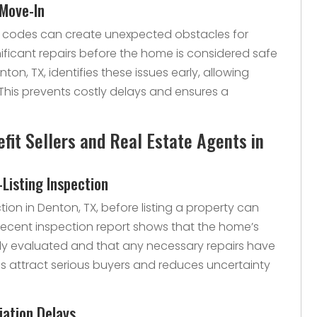
 Move-In
 codes can create unexpected obstacles for
nificant repairs before the home is considered safe
ton, TX, identifies these issues early, allowing
This prevents costly delays and ensures a
it Sellers and Real Estate Agents in
-Listing Inspection
tion in Denton, TX, before listing a property can
recent inspection report shows that the home’s
ly evaluated and that any necessary repairs have
s attract serious buyers and reduces uncertainty
iation Delays