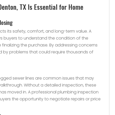
Denton, TX Is Essential for Home
losing
ts its safety, comfort, and long-term value. A
ws buyers to understand the condition of the
e finalizing the purchase. By addressing concerns
ed by problems that could require thousands of
 clogged sewer lines are common issues that may
alkthrough. Without a detailed inspection, these
has moved in. A professional plumbing inspection
 buyers the opportunity to negotiate repairs or price