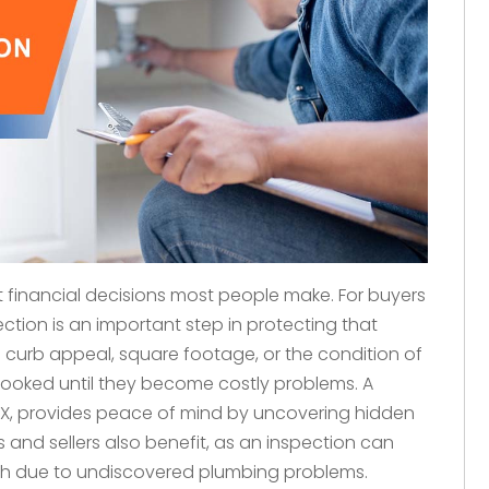
 financial decisions most people make. For buyers
ction is an important step in protecting that
 curb appeal, square footage, or the condition of
rlooked until they become costly problems. A
TX, provides peace of mind by uncovering hidden
s and sellers also benefit, as an inspection can
ugh due to undiscovered plumbing problems.