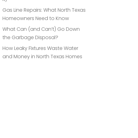
Gas Line Repairs: What North Texas
Homeowners Need to Know
What Can (and Can’t) Go Down
the Garbage Disposal?
How Leaky Fixtures Waste Water
and Money in North Texas Homes