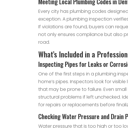
Meeting Local Plumbing Codes in Den
Every city has plumbing codes designed 
exception. A plumbing inspection verifi
If violations are found, buyers can requ
not only ensures compliance but also p
road.
What’s Included in a Professio
Inspecting Pipes for Leaks or Corros
One of the first steps in a plumbing insp
home’s pipes. Inspectors look for visible
that may be prone to failure. Even sma
structural problems if left unchecked. Id
for repairs or replacements before final
Checking Water Pressure and Drain 
Water pressure that is too high or too 