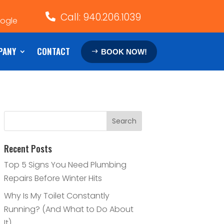
Call: 940.206.1039

oogle
PANY
CONTACT
BOOK NOW!
Recent Posts
Top 5 Signs You Need Plumbing
Repairs Before Winter Hits
Why Is My Toilet Constantly
Running? (And What to Do About
It)