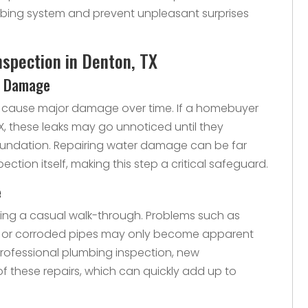
ing system and prevent unpleasant surprises
nspection in Denton, TX
al Damage
an cause major damage over time. If a homebuyer
X, these leaks may go unnoticed until they
foundation. Repairing water damage can be far
ction itself, making this step a critical safeguard.
e
ring a casual walk-through. Problems such as
rs, or corroded pipes may only become apparent
rofessional plumbing inspection, new
f these repairs, which can quickly add up to