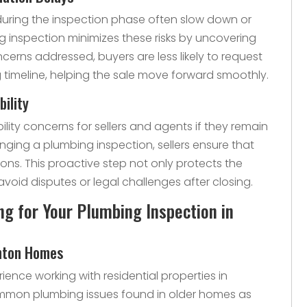
during the inspection phase often slow down or
ng inspection minimizes these risks by uncovering
ncerns addressed, buyers are less likely to request
 timeline, helping the sale move forward smoothly.
bility
ility concerns for sellers and agents if they remain
anging a plumbing inspection, sellers ensure that
ions. This proactive step not only protects the
avoid disputes or legal challenges after closing.
 for Your Plumbing Inspection in
enton Homes
ence working with residential properties in
mmon plumbing issues found in older homes as