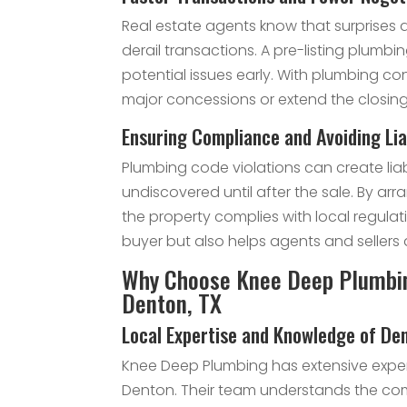
Real estate agents know that surprises 
derail transactions. A pre-listing plumbi
potential issues early. With plumbing co
major concessions or extend the closing
Ensuring Compliance and Avoiding Lia
Plumbing code violations can create liab
undiscovered until after the sale. By arr
the property complies with local regulat
buyer but also helps agents and sellers 
Why Choose Knee Deep Plumbing
Denton, TX
Local Expertise and Knowledge of D
Knee Deep Plumbing has extensive experi
Denton. Their team understands the co