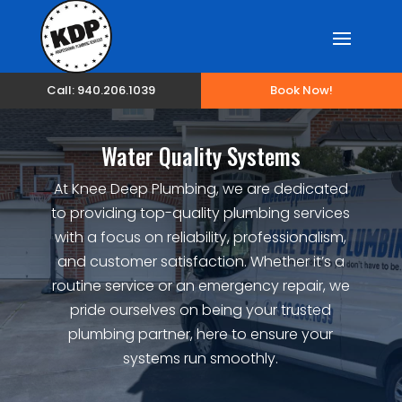
Call: 940.206.1039
Book Now!
Water Quality Systems
At Knee Deep Plumbing, we are dedicated
to providing top-quality plumbing services
with a focus on reliability, professionalism,
and customer satisfaction. Whether it’s a
routine service or an emergency repair, we
pride ourselves on being your trusted
plumbing partner, here to ensure your
systems run smoothly.