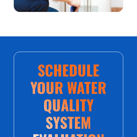
SCHEDULE
YOUR WATER
QUALITY
SYSTEM