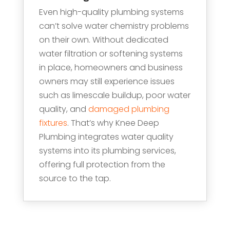
Even high-quality plumbing systems
can’t solve water chemistry problems
on their own. Without dedicated
water filtration or softening systems
in place, homeowners and business
owners may still experience issues
such as limescale buildup, poor water
quality, and
damaged plumbing
fixtures
. That’s why Knee Deep
Plumbing integrates water quality
systems into its plumbing services,
offering full protection from the
source to the tap.