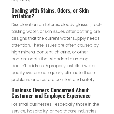
Dealing with Stains, Odors, or Skin
Irritation?
Discoloration on fixtures, cloudy glasses, foul-
tasting water, or skin issues after bathing are
all signs that the current water supply needs
attention. These issues are often caused by
high mineral content, chlorine, or other
contaminants that standard plumbing
doesn’t address. A properly installed water
quality system can quickly eliminate these
problems and restore comfort and safety.
Business Owners Concerned About
Customer and Employee Experience
For small businesses—especially those in the
service, hospitality, or healthcare industries—