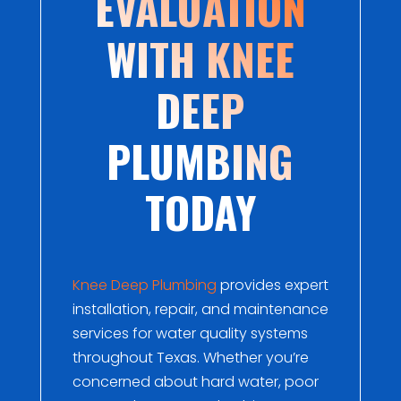
EVALUATION
WITH KNEE
DEEP
PLUMBING
TODAY
Knee Deep Plumbing
provides expert
installation, repair, and maintenance
services for water quality systems
throughout Texas. Whether you’re
concerned about hard water, poor