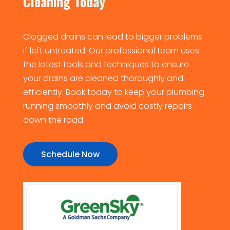
Cleaning Today
Clogged drains can lead to bigger problems
if left untreated. Our professional team uses
the latest tools and techniques to ensure
your drains are cleaned thoroughly and
efficiently. Book today to keep your plumbing
running smoothly and avoid costly repairs
down the road.
Schedule Now