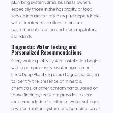
plumbing system. Small business owners—
especially those in the hospitality or food
service industries—often require dependable
water treatment solutions to ensure
customer satisfaction and meet regulatory
standards.
Diagnostic Water Testing and
Personalized Recommendations
Every water quality system installation begins
with a comprehensive water assessment.
Knee Deep Plumbing uses diagnostic testing
to identify the presence of minerals,
chemicals, or other contaminants. Based on
those findings, the team provides a clear
recommendation for either a water softener,
a water filtration system, or a combination of