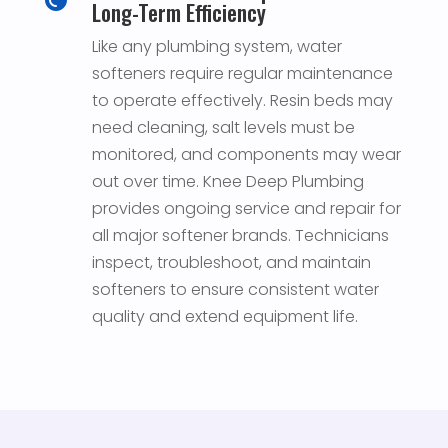
Long-Term Efficiency
Like any plumbing system, water
softeners require regular maintenance
to operate effectively. Resin beds may
need cleaning, salt levels must be
monitored, and components may wear
out over time. Knee Deep Plumbing
provides ongoing service and repair for
all major softener brands. Technicians
inspect, troubleshoot, and maintain
softeners to ensure consistent water
quality and extend equipment life.