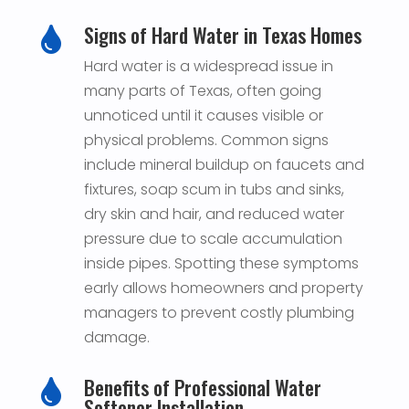
Signs of Hard Water in Texas Homes

Hard water is a widespread issue in
many parts of Texas, often going
unnoticed until it causes visible or
physical problems. Common signs
include mineral buildup on faucets and
fixtures, soap scum in tubs and sinks,
dry skin and hair, and reduced water
pressure due to scale accumulation
inside pipes. Spotting these symptoms
early allows homeowners and property
managers to prevent costly plumbing
damage.
Benefits of Professional Water

Softener Installation