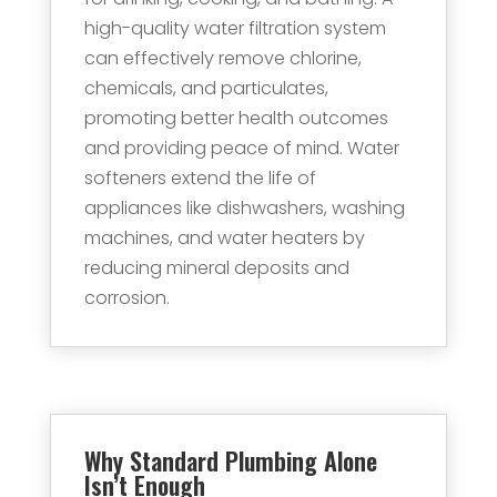
high-quality water filtration system
can effectively remove chlorine,
chemicals, and particulates,
promoting better health outcomes
and providing peace of mind. Water
softeners extend the life of
appliances like dishwashers, washing
machines, and water heaters by
reducing mineral deposits and
corrosion.
Why Standard Plumbing Alone
Isn’t Enough