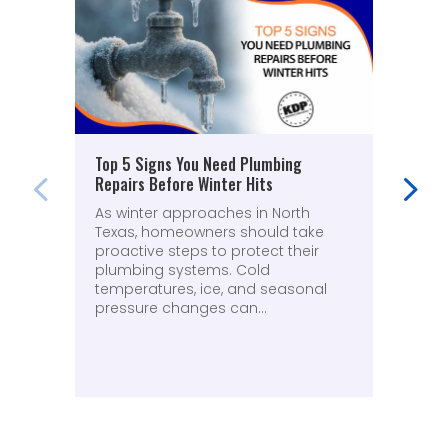
Top 5 Signs You Need Plumbing
Why
Repairs Before Winter Hits
(An
As winter approaches in North
A r
Texas, homeowners should take
plu
proactive steps to protect their
fru
plumbing systems. Cold
was
temperatures, ice, and seasonal
ove
pressure changes can...