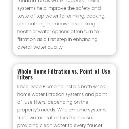
found in Texas water supplies. These
systems help improve the safety and
taste of tap water for drinking, cooking,
and bathing. Homeowners seeking
healthier water options often turn to
filtration as a first step in enhancing
overall water quality.
Whole-Home Filtration vs. Point-of-Use
Filters
Knee Deep Plumbing installs both whole-
home water filtration systems and point-
of-use filters, depending on the
property’s needs. Whole-home systems
treat water as it enters the house,
providing clean water to every faucet