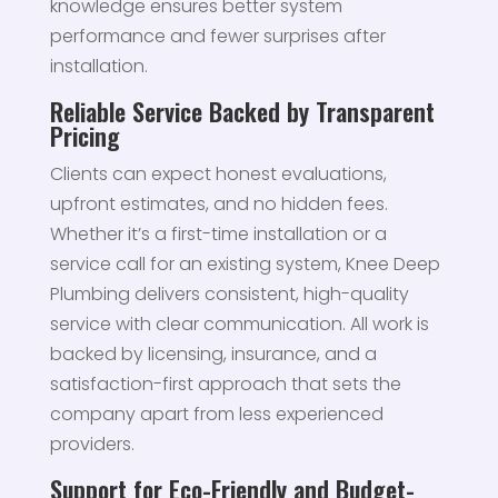
knowledge ensures better system
performance and fewer surprises after
installation.
Reliable Service Backed by Transparent
Pricing
Clients can expect honest evaluations,
upfront estimates, and no hidden fees.
Whether it’s a first-time installation or a
service call for an existing system, Knee Deep
Plumbing delivers consistent, high-quality
service with clear communication. All work is
backed by licensing, insurance, and a
satisfaction-first approach that sets the
company apart from less experienced
providers.
Support for Eco-Friendly and Budget-