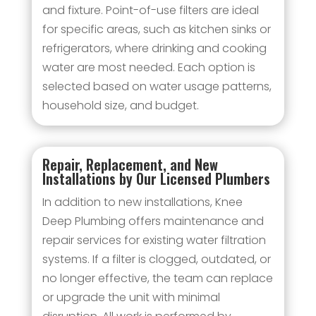
and fixture. Point-of-use filters are ideal
for specific areas, such as kitchen sinks or
refrigerators, where drinking and cooking
water are most needed. Each option is
selected based on water usage patterns,
household size, and budget.
Repair, Replacement, and New
Installations by Our Licensed Plumbers
In addition to new installations, Knee
Deep Plumbing offers maintenance and
repair services for existing water filtration
systems. If a filter is clogged, outdated, or
no longer effective, the team can replace
or upgrade the unit with minimal