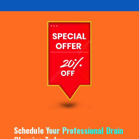
Schedule Your Professional Drain