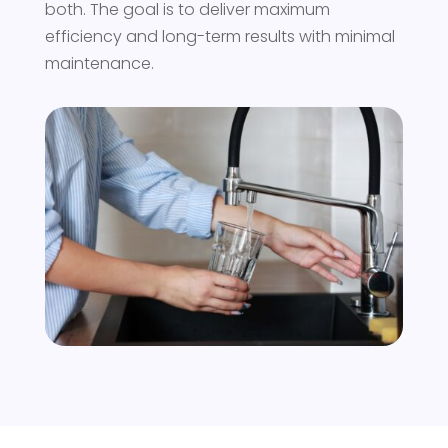
both. The goal is to deliver maximum
efficiency and long-term results with minimal
maintenance.