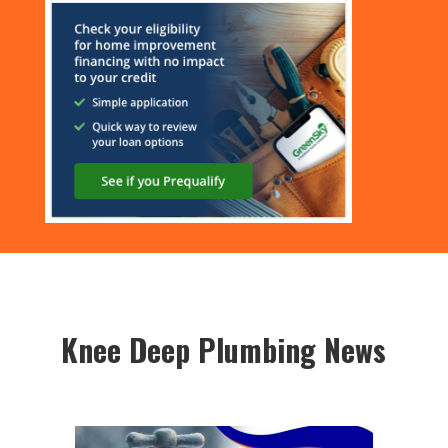
Knee Deep Plumbing News