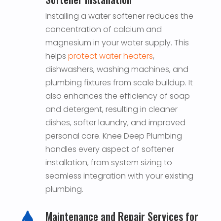
Installing a water softener reduces the
concentration of calcium and
magnesium in your water supply. This
helps
protect water heaters
,
dishwashers, washing machines, and
plumbing fixtures from scale buildup. It
also enhances the efficiency of soap
and detergent, resulting in cleaner
dishes, softer laundry, and improved
personal care. Knee Deep Plumbing
handles every aspect of softener
installation, from system sizing to
seamless integration with your existing
plumbing.
Maintenance and Repair Services for
