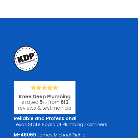
Knee Deep Plumbing
is rated
5
from
612
/5
reviews & testimonials
Reliable and Professional
Texas State Board of Plumbing Examiners
M-46069
James Michael Richie