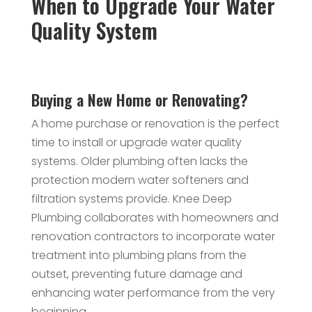
When to Upgrade Your Water
Quality System
Buying a New Home or Renovating?
A home purchase or renovation is the perfect
time to install or upgrade water quality
systems. Older plumbing often lacks the
protection modern water softeners and
filtration systems provide. Knee Deep
Plumbing collaborates with homeowners and
renovation contractors to incorporate water
treatment into plumbing plans from the
outset, preventing future damage and
enhancing water performance from the very
beginning.