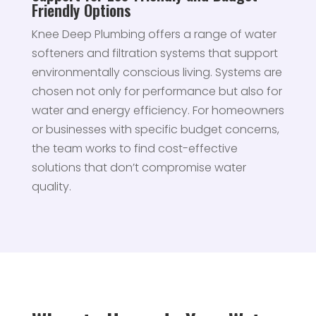
Friendly Options
Knee Deep Plumbing offers a range of water
softeners and filtration systems that support
environmentally conscious living. Systems are
chosen not only for performance but also for
water and energy efficiency. For homeowners
or businesses with specific budget concerns,
the team works to find cost-effective
solutions that don’t compromise water
quality.