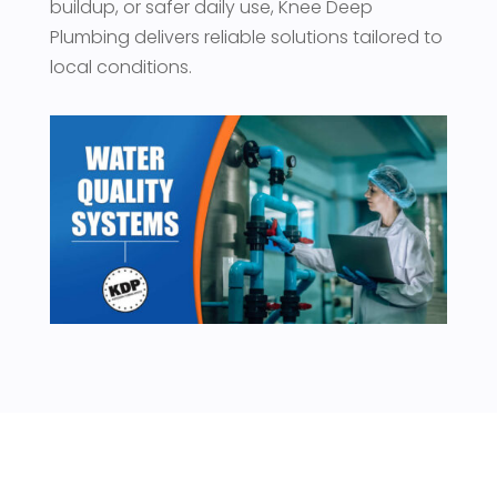
buildup, or safer daily use, Knee Deep
Plumbing delivers reliable solutions tailored to
local conditions.