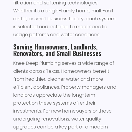
filtration and softening technologies.
Whether it’s a single-family home, multi-unit
rental, or small business facility, each system
is selected and installed to meet specific
usage patterns and water conditions.
Serving Homeowners, Landlords,
Renovators, and Small Businesses
Knee Deep Plumbing serves a wide range of
clients across Texas. Homeowners benefit
from healthier, cleaner water and more
efficient appliances. Property managers and
landlords appreciate the long-term
protection these systems offer their
investments. For new homebuyers or those
undergoing renovations, water quality
upgrades can be a key part of a modern