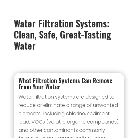
Water Filtration Systems:
Clean, Safe, Great-Tasting
Water
What Filtration Systems Can Remove
from Your Water
Water filtration systems are designed to
reduce or eliminate a range of unwanted
elements, including chlorine, sediment,
lead, VOCs (volatile organic compounds),
and other contaminants commonly