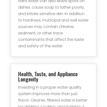
Hard water can also leave spots on
dishes, cause soap to lather poorly,
and irritate sensitive skin. In addition
to hardness, municipal and well water
sources may contain chlorine,
sediment, or other trace
contaminants that affect the taste
and safety of the water.
Health, Taste, and Appliance
Longevity
Investing in a proper water quality
system improves more than just
flavor. Cleaner, filtered water is better
for drinking, cooking, and bathing. A