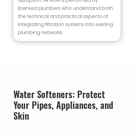
disruption. All work is performed by
licensed plumbers who understand both
the technical and practical aspects of
integrating filtration systems into existing
plumbing networks.
Water Softeners: Protect
Your Pipes, Appliances, and
Skin