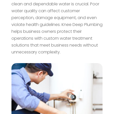
clean and dependable water is crucial. Poor
water quality can affect customer
perception, damage equipment, and even
violate health guidelines. Knee Deep Plumbing
helps business owners protect their
operations with custom water treatment
solutions that meet business needs without
unnecessary complexity.