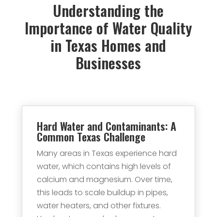
Understanding the
Importance of Water Quality
in Texas Homes and
Businesses
Hard Water and Contaminants: A
Common Texas Challenge
Many areas in Texas experience hard
water, which contains high levels of
calcium and magnesium. Over time,
this leads to scale buildup in pipes,
water heaters, and other fixtures.