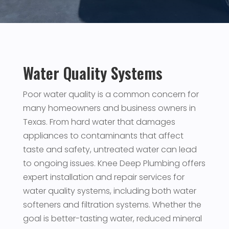
Water Quality Systems
Poor water quality is a common concern for
many homeowners and business owners in
Texas. From hard water that damages
appliances to contaminants that affect
taste and safety, untreated water can lead
to ongoing issues. Knee Deep Plumbing offers
expert installation and repair services for
water quality systems, including both water
softeners and filtration systems. Whether the
goal is better-tasting water, reduced mineral