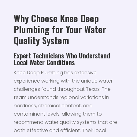
Why Choose Knee Deep
Plumbing for Your Water
Quality System
Expert Technicians Who Understand
Local Water Conditions
Knee Deep Plumbing has extensive
experience working with the unique water
challenges found throughout Texas. The
team understands regional variations in
hardness, chemical content, and
contaminant levels, allowing them to
recommend water quality systems that are
both effective and efficient. Their local