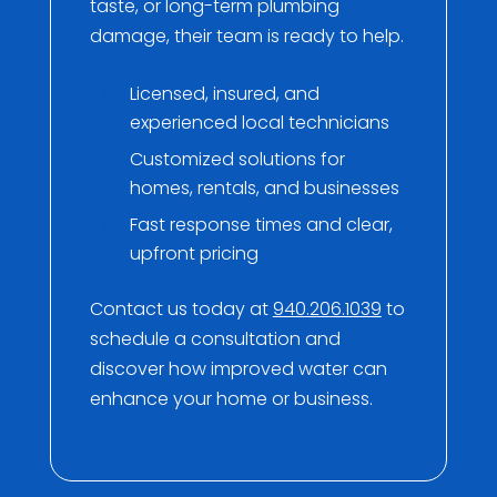
taste, or long-term plumbing
damage, their team is ready to help.
Licensed, insured, and
experienced local technicians
Customized solutions for
homes, rentals, and businesses
Fast response times and clear,
upfront pricing
Contact us today at
940.206.1039
to
schedule a consultation and
discover how improved water can
enhance your home or business.