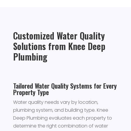
Customized Water Quality
Solutions from Knee Deep
Plumbing
Tailored Water Quality Systems for Every
Property Type
Water quality needs vary by location,
plumbing system, and building type. Knee
Deep Plumbing evaluates each property to
determine the right combination of water