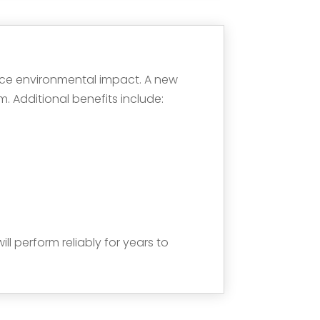
duce environmental impact. A new
 Additional benefits include:
ll perform reliably for years to