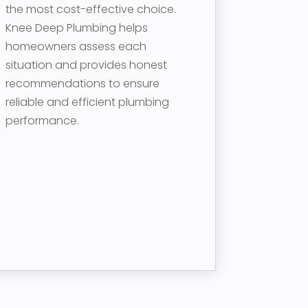
the most cost-effective choice.
Knee Deep Plumbing helps
homeowners assess each
situation and provides honest
recommendations to ensure
reliable and efficient plumbing
performance.