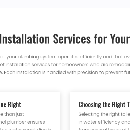
 Installation Services for Yo
 that your plumbing system operates efficiently and that eve
et installation services for homeowners who are remodeli
. Each installation is handled with precision to prevent fu
one Right
Choosing the Right T
re than just
Selecting the right toi
onal plumber ensures
in water efficiency 
 the water supply line is
from several types of to