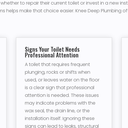
ther to repair their current toilet or invest in a new ins
s helps make that choice easier. Knee Deep Plumbing offe
Signs Your Toilet Needs
Professional Attention
A toilet that requires frequent
plunging, rocks or shifts when
used, or leaves water on the floor
is a clear sign that professional
attention is needed. These issues
may indicate problems with the
wax seal, the drain line, or the
installation itself. Ignoring these
signs can lead to leaks, structural