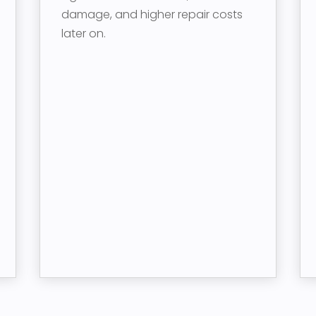
damage, and higher repair costs
later on.