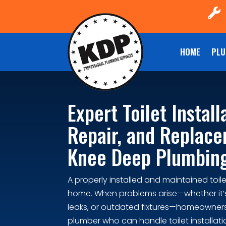

HOME
PLU
Expert Toilet Install
Repair, and Replac
Knee Deep Plumbin
A properly installed and maintained toilet
home. When problems arise—whether it’
leaks, or outdated fixtures—homeowners
plumber who can handle toilet installatio