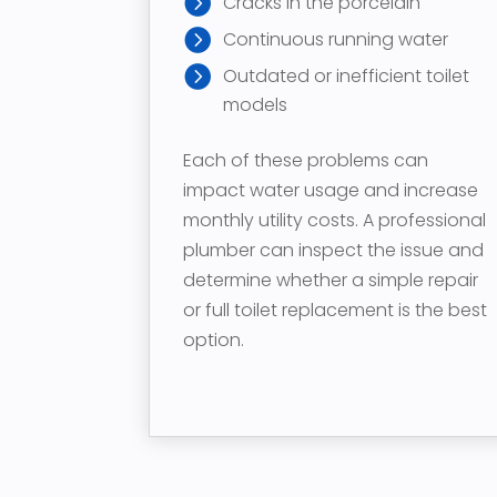
Cracks in the porcelain
Continuous running water
Outdated or inefficient toilet
models
Each of these problems can
impact water usage and increase
monthly utility costs. A professional
plumber can inspect the issue and
determine whether a simple repair
or full toilet replacement is the best
option.