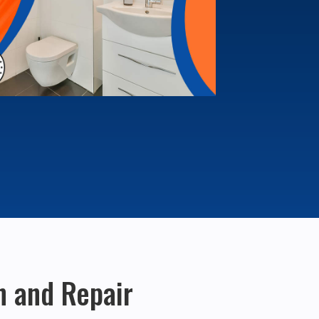
on and Repair