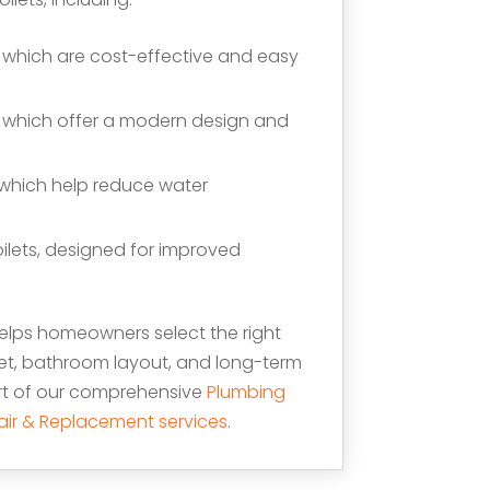
, which are cost-effective and easy
, which offer a modern design and
, which help reduce water
ilets, designed for improved
lps homeowners select the right
et, bathroom layout, and long-term
art of our comprehensive
Plumbing
epair & Replacement services
.