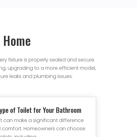
ur Home
ry fixture is properly sealed and secure.
ng, upgrading to a more efficient model,
ture leaks and plumbing issues.
ype of Toilet for Your Bathroom
let can make a significant difference
and comfort. Homeowners can choose
ilets, including: