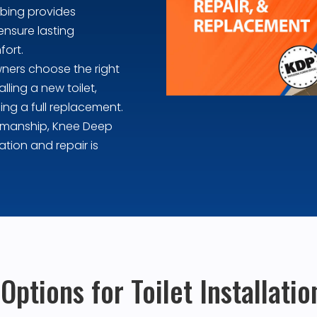
mbing provides
ensure lasting
fort.
ners choose the right
lling a new toilet,
ing a full replacement.
rkmanship, Knee Deep
ation and repair is
ptions for Toilet Installati