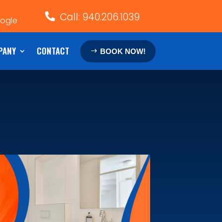
Call: 940.206.1039

oogle
PANY
CONTACT
BOOK NOW!