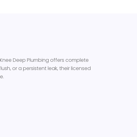
s. Knee Deep Plumbing offers complete
ush, or a persistent leak, their licensed
e.