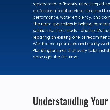
replacement efficiently. Knee Deep Plu
professional toilet services designed to 
performance, water efficiency, and com
The team specializes in helping homeow
solution for their needs—whether it’s insta
repairing an existing one, or recommend
With licensed plumbers and quality wo
Plumbing ensures that every toilet install
done right the first time.
Understanding Your O