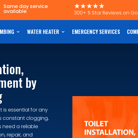
☆
☆
☆
☆
☆
Same day service
available
300+ 5 Star Reviews on G
MBING
WATER HEATER
EMERGENCY SERVICES
COM
ation,
ement by
g
 is essential for any
s constant clogging,
 need a reliable
n, repair, and