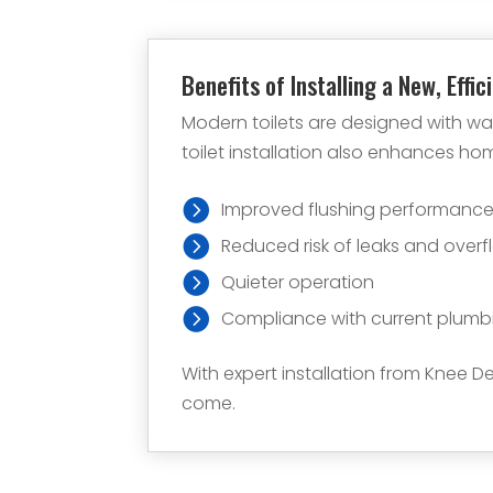
Benefits of Installing a New, Effic
Modern toilets are designed with wa
toilet installation also enhances h
Improved flushing performanc
Reduced risk of leaks and overf
Quieter operation
Compliance with current plumb
With expert installation from Knee De
come.