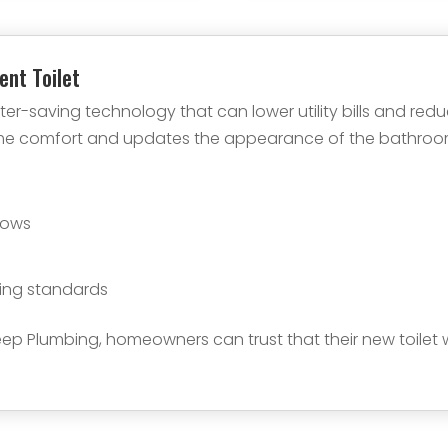
ient Toilet
ter-saving technology that can lower utility bills and re
ome comfort and updates the appearance of the bathroom.
e
lows
ing standards
ep Plumbing, homeowners can trust that their new toilet wi