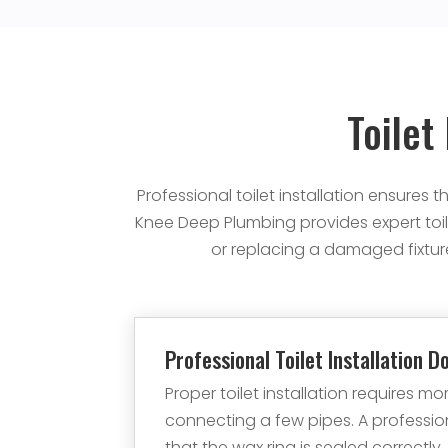
Toilet
Professional toilet installation ensures
Knee Deep Plumbing provides expert toil
or replacing a damaged fixture
Professional Toilet Installation D
Proper toilet installation requires mo
connecting a few pipes. A professi
that the wax ring is sealed correctly,