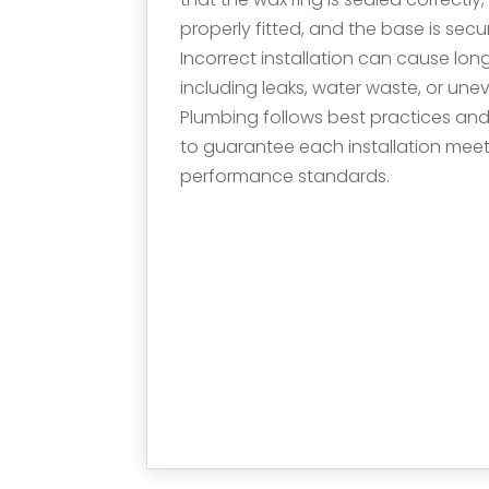
properly fitted, and the base is sec
Incorrect installation can cause l
including leaks, water waste, or un
Plumbing follows best practices an
to guarantee each installation mee
performance standards.