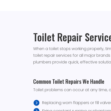
Toilet Repair Servi
When a toilet stops working properly, t
toilet repair services for all major brand
plumbers provide quick, effective solut
Common Toilet Repairs We Handle
Toilet problems can occur at any time, 
Replacing worn flappers or fill valve
Fixing constant running or phantom