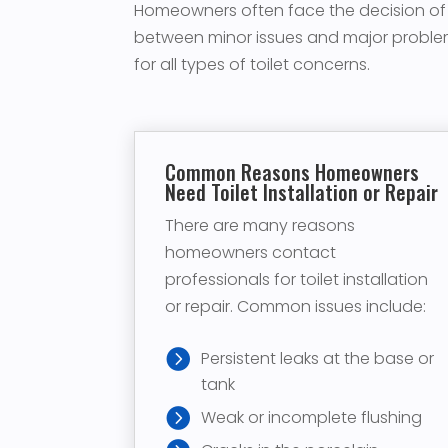
Homeowners often face the decision of whe
between minor issues and major problem
for all types of toilet concerns.
Common Reasons Homeowners
Need Toilet Installation or Repair
There are many reasons
homeowners contact
professionals for toilet installation
or repair. Common issues include:
Persistent leaks at the base or
tank
Weak or incomplete flushing