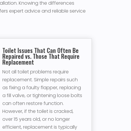
tallation. Knowing the differences
rs expert advice and reliable service
Toilet Issues That Can Often Be
Repaired vs. Those That Require
Replacement
Not all toilet problems require
replacement. Simple repairs such
as fixing a faulty flapper, replacing
a fill valve, or tightening loose bolts
can often restore function.
However, if the toilet is cracked,
over 15 years old, or no longer
efficient, replacement is typically