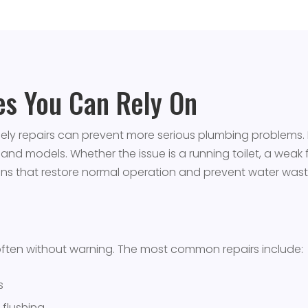
ces You Can Rely On
imely repairs can prevent more serious plumbing problem
s and models. Whether the issue is a running toilet, a weak fl
ions that restore normal operation and prevent water wast
often without warning. The most common repairs include:
s
 flushing