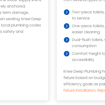
urely anchored.
Two-piece toilets
ong-term damage,
to service
even seating. Knee Deep
d local plumbing codes
One-piece toilets
ts safety and
easier cleaning
Dual-flush toilets
consumption
Comfort-height to
accessibility
Knee Deep Plumbing he
fixture based on budg
efficiency goals as p
Fixture Installation, R